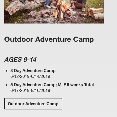
Outdoor Adventure Camp
AGES 9-14
3 Day Adventure Camp
6/12/2019-6/14/2019
5 Day Adventure Camp; M-F 9 weeks Total
6/17/2019-8/16/2019
Outdoor Adventure Camp