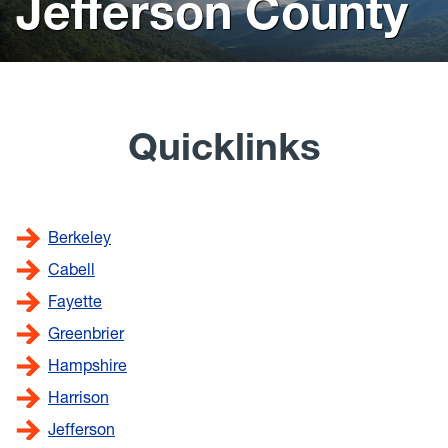
Jefferson County
scenery
Resources
News
The Blueprint Blog
Quicklinks
WV Jobs
WV Women Moving Forward
Berkeley
Cabell
Fayette
Greenbrier
Hampshire
Harrison
Jefferson