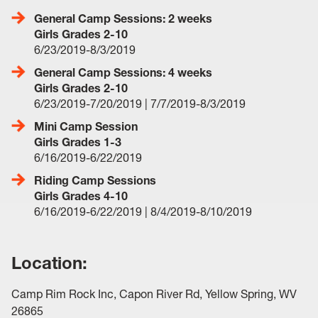
General Camp Sessions: 2 weeks
Girls Grades 2-10
6/23/2019-8/3/2019
General Camp Sessions: 4 weeks
Girls Grades 2-10
6/23/2019-7/20/2019 | 7/7/2019-8/3/2019
Mini Camp Session
Girls Grades 1-3
6/16/2019-6/22/2019
Riding Camp Sessions
Girls Grades 4-10
6/16/2019-6/22/2019 | 8/4/2019-8/10/2019
Location:
Camp Rim Rock Inc, Capon River Rd, Yellow Spring, WV
26865