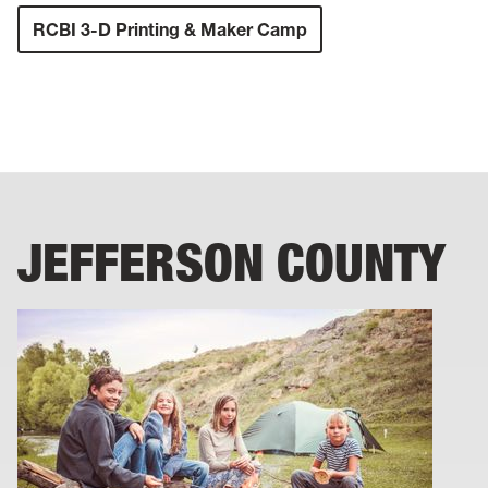
RCBI 3-D Printing & Maker Camp
JEFFERSON COUNTY