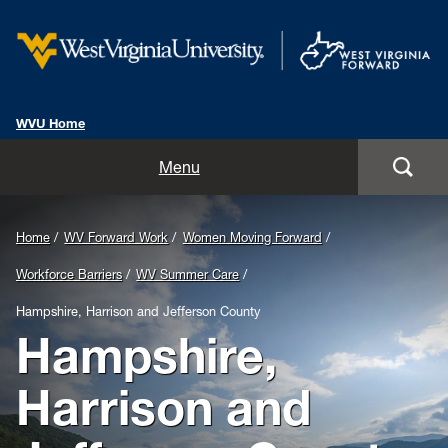
WVU Home
Home
Menu
About Us
Background
Home
WV Forward Work
Women Moving Forward
The Findings
Image
Workforce Barriers
WV Summer Care
for
WV Forward Work
Hampshire, Harrison and Jefferson County
Hampshire,
Header:
Partner Sign In
West
Harrison and
FAQs
Virginia