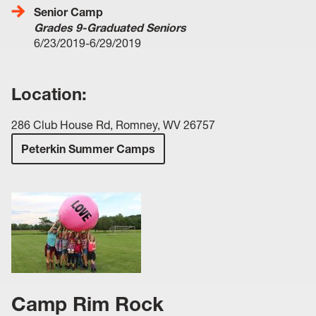
Senior Camp
Grades 9-Graduated Seniors
6/23/2019-6/29/2019
Location:
286 Club House Rd, Romney, WV 26757
Peterkin Summer Camps
Camp Rim Rock