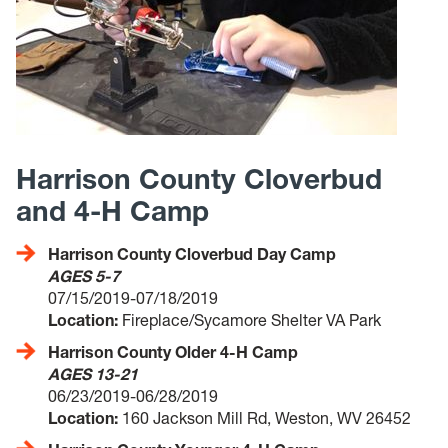
Harrison County Cloverbud
and 4-H Camp
Harrison County Cloverbud Day Camp
AGES 5-7
07/15/2019-07/18/2019
Location:
Fireplace/Sycamore Shelter VA Park
Harrison County Older 4-H Camp
AGES 13-21
06/23/2019-06/28/2019
Location:
160 Jackson Mill Rd, Weston, WV 26452