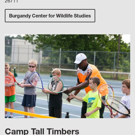
26711
Burgandy Center for Wildlife Studies
Camp Tall Timbers