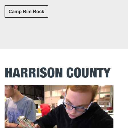
Camp Rim Rock
HARRISON COUNTY