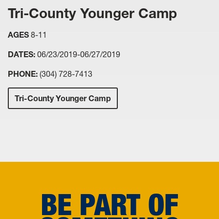
Tri-County Younger Camp
AGES
8-11
DATES:
06/23/2019-06/27/2019
PHONE:
(304) 728-7413
Tri-County Younger Camp
BE PART OF