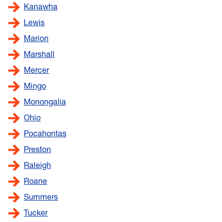
Kanawha
Lewis
Marion
Marshall
Mercer
Mingo
Monongalia
Ohio
Pocahontas
Preston
Raleigh
Roane
Summers
Tucker