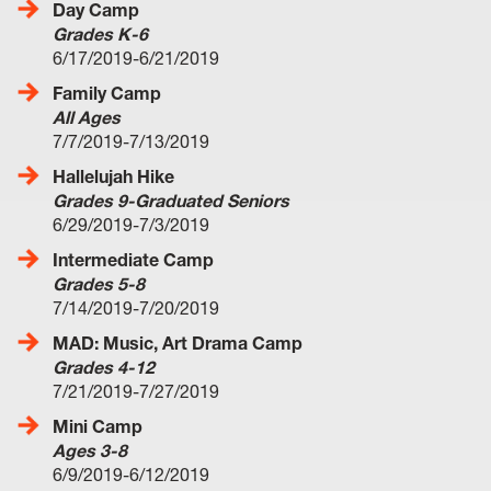
Day Camp
Grades K-6
6/17/2019-6/21/2019
Family Camp
All Ages
7/7/2019-7/13/2019
Hallelujah Hike
Grades 9-Graduated Seniors
6/29/2019-7/3/2019
Intermediate Camp
Grades 5-8
7/14/2019-7/20/2019
MAD: Music, Art Drama Camp
Grades 4-12
7/21/2019-7/27/2019
Mini Camp
Ages 3-8
6/9/2019-6/12/2019