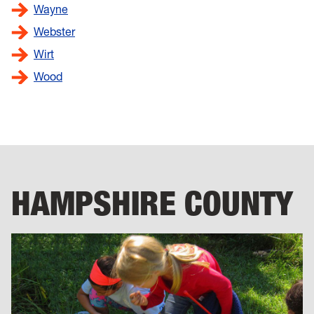
Wayne
Webster
Wirt
Wood
HAMPSHIRE COUNTY