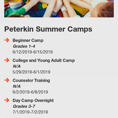
Peterkin Summer Camps
Beginner Camp
Grades 1-4
6/12/2019-6/15/2019
College and Young Adult Camp
N/A
5/29/2019-6/1/2019
Counselor Training
N/A
6/2/2019-6/8/2019
Day Camp Overnight
Grades 3-7
7/1/2019-7/2/2019