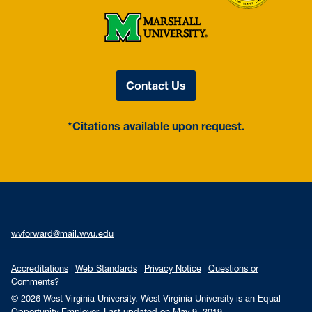
Contact Us
*Citations available upon request.
wvforward@mail.wvu.edu
Accreditations
Web Standards
Privacy Notice
Questions or
Comments?
© 2026 West Virginia University. West Virginia University is an Equal
Opportunity Employer.
Last updated on May 9, 2019.