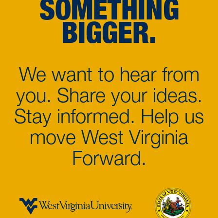
SOMETHING
BIGGER.
We want to hear from
you. Share your ideas.
Stay informed. Help us
move West Virginia
Forward.