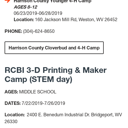
Harrison County Younger 4-H Camp
AGES 8-12
06/23/2019-06/28/2019
Location:
160 Jackson Mill Rd, Weston, WV 26452
PHONE:
(304)-624-8650
Harrison County Cloverbud and 4-H Camp
RCBI 3-D Printing & Maker
Camp (STEM day)
AGES:
MIDDLE SCHOOL
DATES:
7/22/2019-7/26/2019
Location:
2400 E. Benedum Industrial Dr. Bridgeport, WV
26330