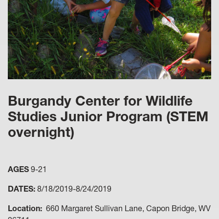
Burgandy Center for Wildlife
Studies Junior Program (STEM
overnight)
AGES
9-21
DATES:
8/18/2019-8/24/2019
Location:
660 Margaret Sullivan Lane, Capon Bridge, WV