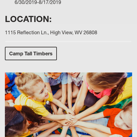
6/30/2019-8/17/2019
LOCATION:
1115 Reflection Ln., High View, WV 26808
Camp Tall Timbers