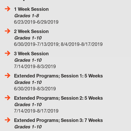
1 Week Session
Grades 1-8
6/23/2019-6/29/2019
2 Week Session
Grades 1-10
6/30/2019-7/13/2019; 8/4/2019-8/17/2019
3 Week Session
Grades 1-10
7/14/2019-8/3/2019
Extended Programs; Session 1: 5 Weeks
Grades 1-10
6/30/2019-8/3/2019
Extended Programs; Session 2: 5 Weeks
Grades 1-10
7/14/2019-8/17/2019
Extended Programs; Session 3: 7 Weeks
Grades 1-10