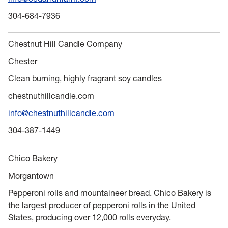
304-684-7936
Chestnut Hill Candle Company
Chester
Clean burning, highly fragrant soy candles
chestnuthillcandle.com
info@chestnuthillcandle.com
304-387-1449
Chico Bakery
Morgantown
Pepperoni rolls and mountaineer bread. Chico Bakery is
the largest producer of pepperoni rolls in the United
States, producing over 12,000 rolls everyday.