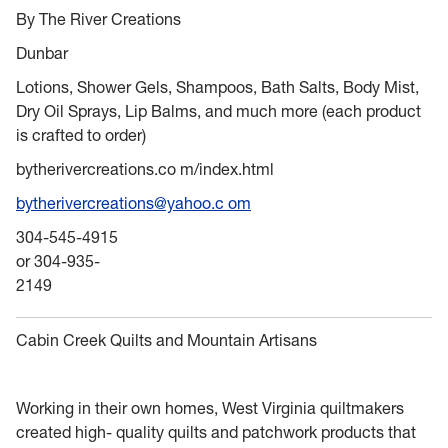
By The River Creations
Dunbar
Lotions, Shower Gels, Shampoos, Bath Salts, Body Mist,
Dry Oil Sprays, Lip Balms, and much more (each product
is crafted to order)
bytherivercreations.co m/index.html
bytherivercreations@yahoo.c om
304-545-4915
or 304-935-
2149
Cabin Creek Quilts and Mountain Artisans
Working in their own homes, West Virginia quiltmakers
created high- quality quilts and patchwork products that