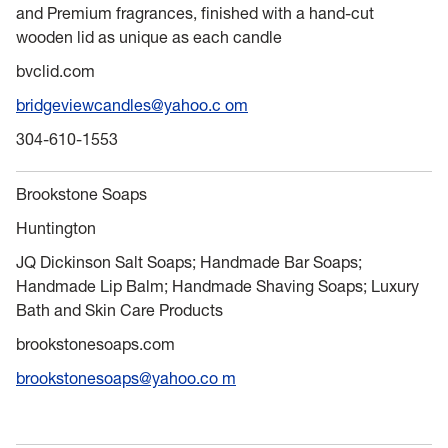
and Premium fragrances, finished with a hand-cut
wooden lid as unique as each candle
bvclid.com
bridgeviewcandles@yahoo.c om
304-610-1553
Brookstone Soaps
Huntington
JQ Dickinson Salt Soaps; Handmade Bar Soaps;
Handmade Lip Balm; Handmade Shaving Soaps; Luxury
Bath and Skin Care Products
brookstonesoaps.com
brookstonesoaps@yahoo.co m