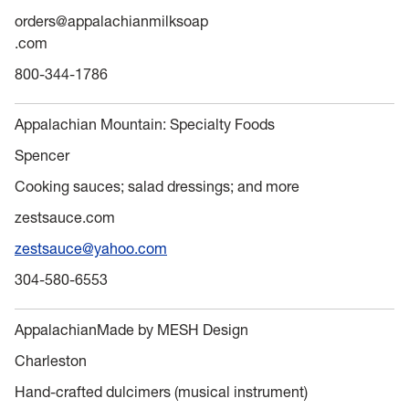
orders@appalachianmilksoap
.com
800-344-1786
Appalachian Mountain: Specialty Foods
Spencer
Cooking sauces; salad dressings; and more
zestsauce.com
zestsauce@yahoo.com
304-580-6553
AppalachianMade by MESH Design
Charleston
Hand-crafted dulcimers (musical instrument)