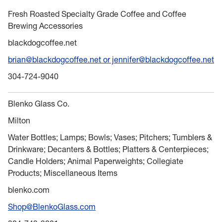
Fresh Roasted Specialty Grade Coffee and Coffee
Brewing Accessories
blackdogcoffee.net
brian@blackdogcoffee.net or jennifer@blackdogcoffee.net
304-724-9040
Blenko Glass Co.
Milton
Water Bottles; Lamps; Bowls; Vases; Pitchers; Tumblers &
Drinkware; Decanters & Bottles; Platters & Centerpieces;
Candle Holders; Animal Paperweights; Collegiate
Products; Miscellaneous Items
blenko.com
Shop@BlenkoGlass.com