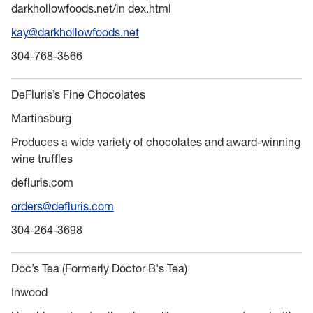
darkhollowfoods.net/in dex.html
kay@darkhollowfoods.net
304-768-3566
DeFluris’s Fine Chocolates
Martinsburg
Produces a wide variety of chocolates and award-winning
wine truffles
defluris.com
orders@defluris.com
304-264-3698
Doc’s Tea (Formerly Doctor B's Tea)
Inwood