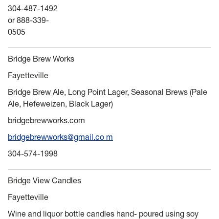
304-487-1492
or 888-339-
0505
Bridge Brew Works
Fayetteville
Bridge Brew Ale, Long Point Lager, Seasonal Brews (Pale
Ale, Hefeweizen, Black Lager)
bridgebrewworks.com
bridgebrewworks@gmail.co m
304-574-1998
Bridge View Candles
Fayetteville
Wine and liquor bottle candles hand- poured using soy