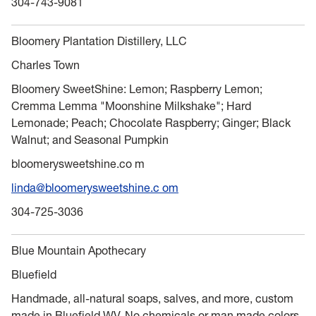
304-743-9081
Bloomery Plantation Distillery, LLC
Charles Town
Bloomery SweetShine: Lemon; Raspberry Lemon;
Cremma Lemma "Moonshine Milkshake"; Hard
Lemonade; Peach; Chocolate Raspberry; Ginger; Black
Walnut; and Seasonal Pumpkin
bloomerysweetshine.co m
linda@bloomerysweetshine.c om
304-725-3036
Blue Mountain Apothecary
Bluefield
Handmade, all-natural soaps, salves, and more, custom
made in Bluefield WV. No chemicals or man made colors