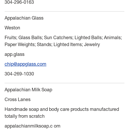
304-296-0163
Appalachian Glass
Weston
Fruits; Glass Balls; Sun Catchers; Lighted Balls; Animals;
Paper Weights; Stands; Lighted Items; Jewelry
app.glass
chip@appglass.com
304-269-1030
Appalachian Milk Soap
Cross Lanes
Handmade soap and body care products manufactured
totally from scratch
appalachianmilksoap.c om