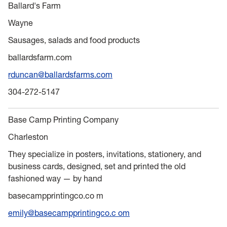
Ballard's Farm
Wayne
Sausages, salads and food products
ballardsfarm.com
rduncan@ballardsfarms.com
304-272-5147
Base Camp Printing Company
Charleston
They specialize in posters, invitations, stationery, and
business cards, designed, set and printed the old
fashioned way — by hand
basecampprintingco.co m
emily@basecampprintingco.c om