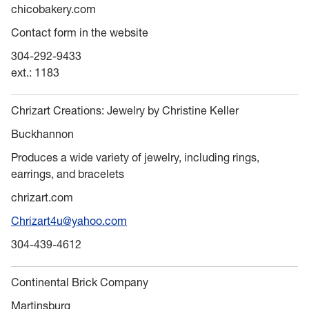
chicobakery.com
Contact form in the website
304-292-9433
ext.: 1183
Chrizart Creations: Jewelry by Christine Keller
Buckhannon
Produces a wide variety of jewelry, including rings,
earrings, and bracelets
chrizart.com
Chrizart4u@yahoo.com
304-439-4612
Continental Brick Company
Martinsburg