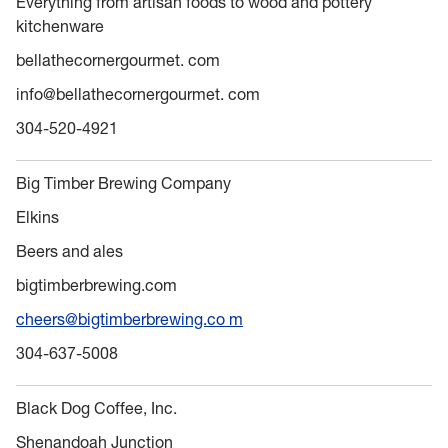
Everything from artisan foods to wood and pottery
kitchenware
bellathecornergourmet. com
info@bellathecornergourmet. com
304-520-4921
Big Timber Brewing Company
Elkins
Beers and ales
bigtimberbrewing.com
cheers@bigtimberbrewing.co m
304-637-5008
Black Dog Coffee, Inc.
Shenandoah Junction