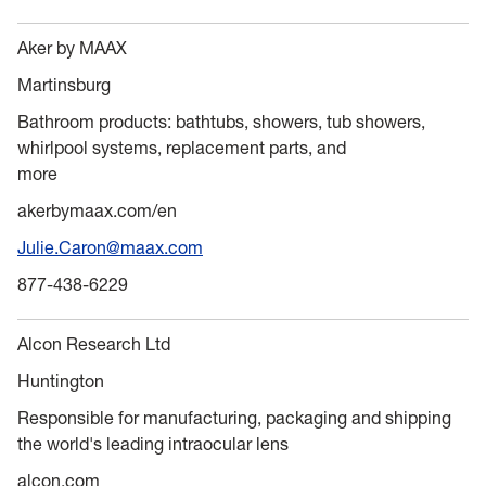
Aker by MAAX
Martinsburg
Bathroom products: bathtubs, showers, tub showers,
whirlpool systems, replacement parts, and
more
akerbymaax.com/en
Julie.Caron@maax.com
877-438-6229
Alcon Research Ltd
Huntington
Responsible for manufacturing, packaging and shipping
the world's leading intraocular lens
alcon.com