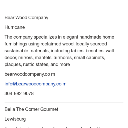
Bear Wood Company
Hurricane
The company specializes in elegant handmade home
furnishings using reclaimed wood, locally sourced
sustainable materials, including tables, benches, wall
decor, mirrors, mantels, airmores, small cabinets,
plaques, rustic states, and more
bearwoodcompany.co m
info@bearwoodcompany.co m
304-982-9078
Bella The Corner Gourmet
Lewisburg