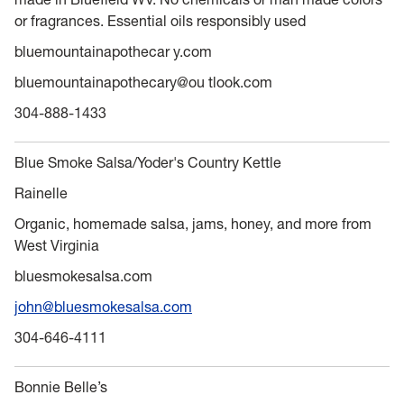
or fragrances. Essential oils responsibly used
bluemountainapothecar y.com
bluemountainapothecary@ou tlook.com
304-888-1433
Blue Smoke Salsa/Yoder's Country Kettle
Rainelle
Organic, homemade salsa, jams, honey, and more from
West Virginia
bluesmokesalsa.com
john@bluesmokesalsa.com
304-646-4111
Bonnie Belle’s