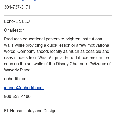
304-737-3171
Echo-Lit, LLC
Charleston
Produces educational posters to brighten institutional
walls while providing a quick lesson or a few motivational
words. Company shoots locally as much as possible and
uses models from West Virginia. Echo-Lit posters can be
seen on the set walls of the Disney Channel’s “Wizards of
Waverly Place”
echo-lit.com
jeanne@echo-lit.com
866-533-4166
EL Henson Inlay and Design