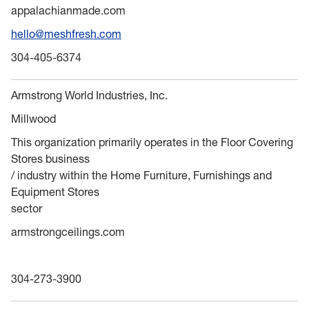
appalachianmade.com
hello@meshfresh.com
304-405-6374
Armstrong World Industries, Inc.
Millwood
This organization primarily operates in the Floor Covering
Stores business
/ industry within the Home Furniture, Furnishings and
Equipment Stores
sector
armstrongceilings.com
304-273-3900