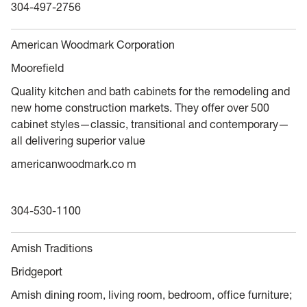
304-497-2756
American Woodmark Corporation
Moorefield
Quality kitchen and bath cabinets for the remodeling and
new home construction markets. They offer over 500
cabinet styles—classic, transitional and contemporary—
all delivering superior value
americanwoodmark.co m
304-530-1100
Amish Traditions
Bridgeport
Amish dining room, living room, bedroom, office furniture;