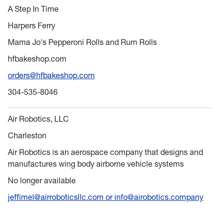
A Step In Time
Harpers Ferry
Mama Jo's Pepperoni Rolls and Rum Rolls
hfbakeshop.com
orders@hfbakeshop.com
304-535-8046
Air Robotics, LLC
Charleston
Air Robotics is an aerospace company that designs and
manufactures wing body airborne vehicle systems
No longer available
jeffimel@airroboticsllc.com or info@airobotics.company