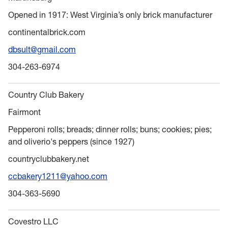
Opened in 1917: West Virginia’s only brick manufacturer
continentalbrick.com
dbsult@gmail.com
304-263-6974
Country Club Bakery
Fairmont
Pepperoni rolls; breads; dinner rolls; buns; cookies; pies;
and oliverio's peppers (since 1927)
countryclubbakery.net
ccbakery1211@yahoo.com
304-363-5690
Covestro LLC