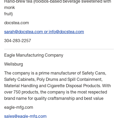
Hand-brew tea (rooibos-based beverage sweetened with
monk
fruit)
docstea.com
sarah@docstea.com or info@docstea.com
304-283-2257
Eagle Manufacturing Company
Wellsburg
The company is a prime manufacturer of Safety Cans,
Safety Cabinets, Poly Drums and Spill Containment,
Material Handling and Cigarette Disposal Products. With
over 750 products, the company is the most respected
brand name for quality craftsmanship and best value
eagle-mfg.com
sales@eagle-mfg.com