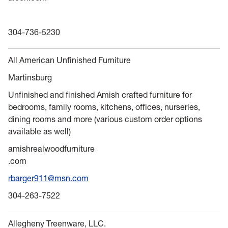
304-736-5230
All American Unfinished Furniture
Martinsburg
Unfinished and finished Amish crafted furniture for
bedrooms, family rooms, kitchens, offices, nurseries,
dining rooms and more (various custom order options
available as well)
amishrealwoodfurniture
.com
rbarger911@msn.com
304-263-7522
Allegheny Treenware, LLC.