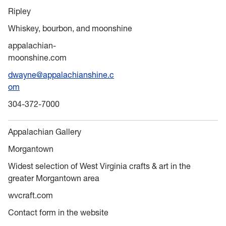
Ripley
Whiskey, bourbon, and moonshine
appalachian-
moonshine.com
dwayne@appalachianshine.c
om
304-372-7000
Appalachian Gallery
Morgantown
Widest selection of West Virginia crafts & art in the
greater Morgantown area
wvcraft.com
Contact form in the website