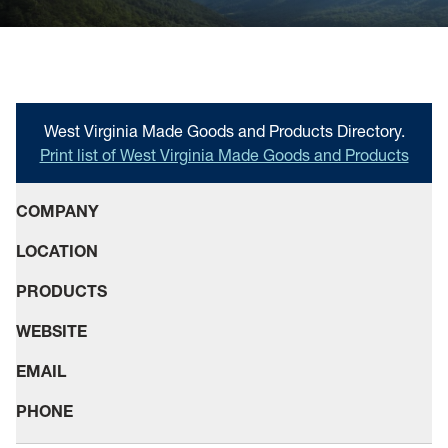
scenery
Resources
News
The Blueprint Blog
West Virginia Made Goods and Products Directory.
Print list of West Virginia Made Goods and Products
WV Jobs
WV Women Moving Forward
COMPANY
LOCATION
PRODUCTS
WEBSITE
EMAIL
PHONE