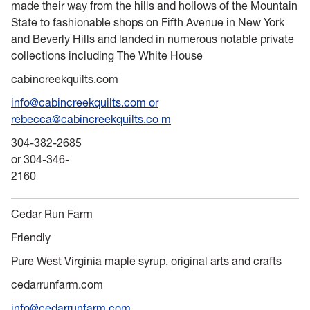
made their way from the hills and hollows of the Mountain
State to fashionable shops on Fifth Avenue in New York
and Beverly Hills and landed in numerous notable private
collections including The White House
cabincreekquilts.com
info@cabincreekquilts.com or
rebecca@cabincreekquilts.co m
304-382-2685
or 304-346-
2160
Cedar Run Farm
Friendly
Pure West Virginia maple syrup, original arts and crafts
cedarrunfarm.com
info@cedarrunfarm.com