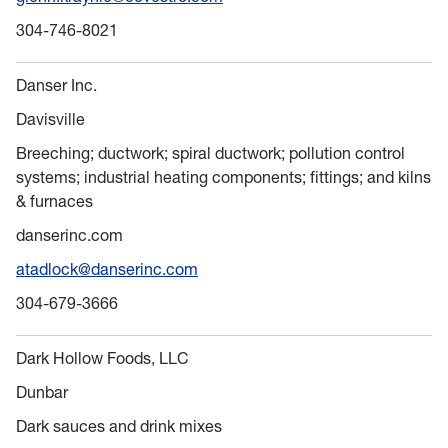
304-746-8021
Danser Inc.
Davisville
Breeching; ductwork; spiral ductwork; pollution control
systems; industrial heating components; fittings; and kilns
& furnaces
danserinc.com
atadlock@danserinc.com
304-679-3666
Dark Hollow Foods, LLC
Dunbar
Dark sauces and drink mixes