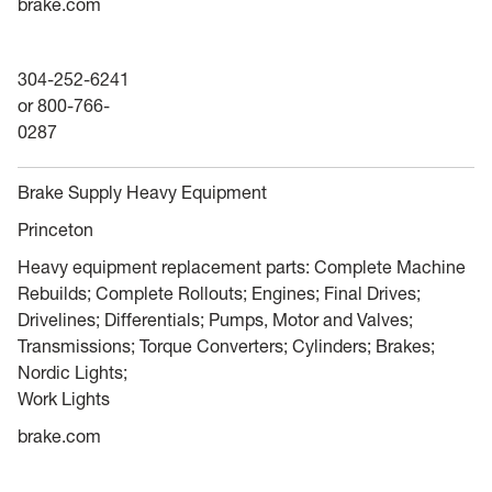
brake.com
304-252-6241
or 800-766-
0287
Brake Supply Heavy Equipment
Princeton
Heavy equipment replacement parts: Complete Machine
Rebuilds; Complete Rollouts; Engines; Final Drives;
Drivelines; Differentials; Pumps, Motor and Valves;
Transmissions; Torque Converters; Cylinders; Brakes;
Nordic Lights;
Work Lights
brake.com