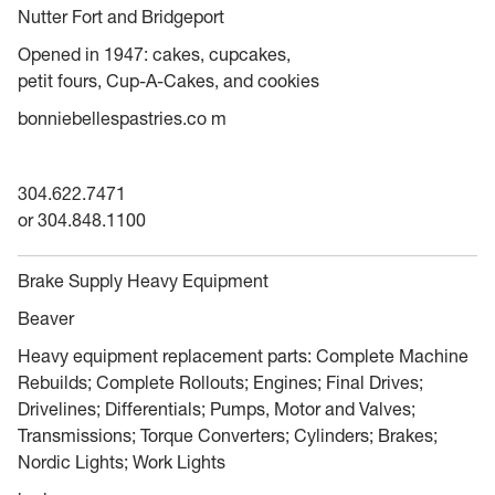
Nutter Fort and Bridgeport
Opened in 1947: cakes, cupcakes,
petit fours, Cup-A-Cakes, and cookies
bonniebellespastries.co m
304.622.7471
or 304.848.1100
Brake Supply Heavy Equipment
Beaver
Heavy equipment replacement parts: Complete Machine
Rebuilds; Complete Rollouts; Engines; Final Drives;
Drivelines; Differentials; Pumps, Motor and Valves;
Transmissions; Torque Converters; Cylinders; Brakes;
Nordic Lights; Work Lights