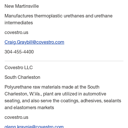
New Martinsville
Manufactures thermoplastic urethanes and urethane
intermediates
covestro.us
Craig.Graybill@covestro.com
304-455-4400
Covestro LLC
South Charleston
Polyurethane raw materials made at the South
Charleston, W.Va., plant are utilized in automotive
seating, and also serve the coatings, adhesives, sealants
and elastomers markets
covestro.us
glenn.kraynie@covestro.com