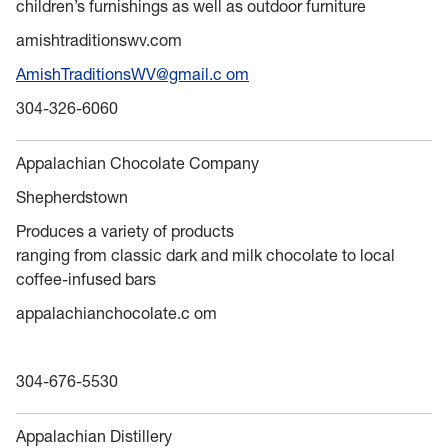
children’s furnishings as well as outdoor furniture
amishtraditionswv.com
AmishTraditionsWV@gmail.c om
304-326-6060
Appalachian Chocolate Company
Shepherdstown
Produces a variety of products
ranging from classic dark and milk chocolate to local
coffee-infused bars
appalachianchocolate.c om
304-676-5530
Appalachian Distillery