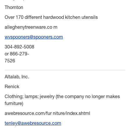
Thornton
Over 170 different hardwood kitchen utensils
alleghenytreenware.co m
wvspooners@spooners.com
304-892-5008
or 866-279-
7526
Altalab, Inc.
Renick
Clothing; lamps; jewelry (the company no longer makes
furniture)
awebresource.com/fur niture/index.shtml
tenley@awebresource.com